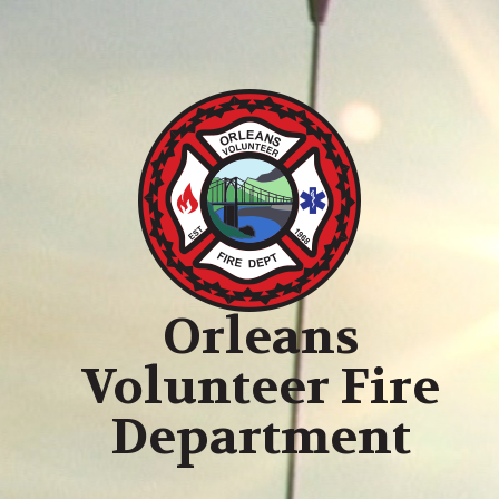
Orleans
Volunteer Fire
Department