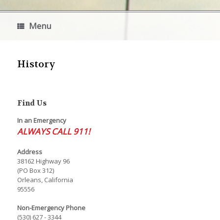
Menu
History
Find Us
In an Emergency
ALWAYS CALL 911!
Address
38162 Highway 96
(PO Box 312)
Orleans, California
95556
Non-Emergency Phone
(530) 627 - 3344