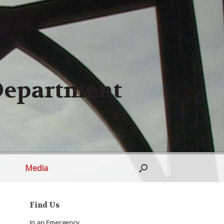
 Department
Media
Find Us
In an Emergency