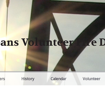
ans Volunteer Fire
ers
History
Calendar
Volunteer