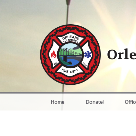
Orle
Home
Donate!
Offic