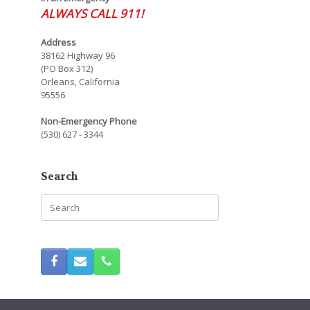
ALWAYS CALL 911!
Address
38162 Highway 96
(PO Box 312)
Orleans, California
95556
Non-Emergency Phone
(530) 627 - 3344
Search
Search
for: